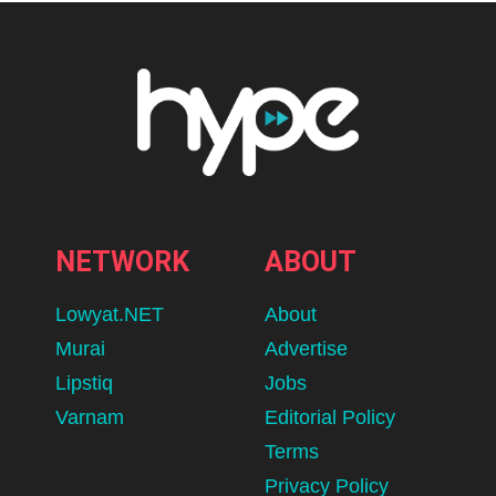
NETWORK
ABOUT
Lowyat.NET
About
Murai
Advertise
Lipstiq
Jobs
Varnam
Editorial Policy
Terms
Privacy Policy