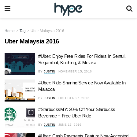
Home
Tag
Uber Malaysia 2016
Uber Malaysia 2016
#Uber: Enjoy Free Rides For Riders In Sentul,
Segambut, Kuching, & Melaka
BY
JUSTIN
NOVEMBER 15, 2016
#Uber: Ride-Sharing Service Now Available In
Malacca
BY
JUSTIN
OCTOBER 27, 2016
#StarbucksMY: 20% Off Your Starbucks
Beverage + Free Uber Ride
BY
JUSTIN
JUNE 17, 2016
#Uber: Cash Payments Feature Now Accepted