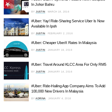
In Johor Bahru
BY
JUSTIN
MARCH 18, 2016
#Uber: Yay! Ride-Sharing Service Uber Is Now
Available In Ipoh
BY
JUSTIN
FEBRUARY 2, 2016
#Uber: Cheaper UberX Rates In Malaysia
BY
JUSTIN
JANUARY 19, 2016
#Uber: Travel Around KLCC Area For Only RM5
BY
JUSTIN
JANUARY 14, 2016
#Uber: Ride-Hailing App Company Aims To Add
100,000 New Drivers In Malaysia
BY
ADRINA
JANUARY 4, 2016