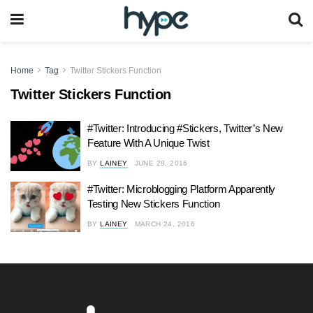
Home
Tag
Twitter Stickers Function
Twitter Stickers Function
#Twitter: Introducing #Stickers, Twitter’s New
Feature With A Unique Twist
BY
LAINEY
JUNE 28, 2016
#Twitter: Microblogging Platform Apparently
Testing New Stickers Function
BY
LAINEY
MARCH 24, 2016