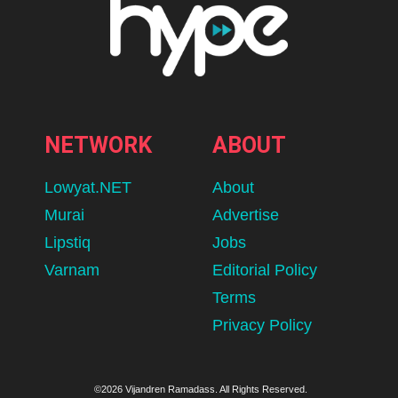
NETWORK
ABOUT
Lowyat.NET
About
Murai
Advertise
Lipstiq
Jobs
Varnam
Editorial Policy
Terms
Privacy Policy
©2026 Vijandren Ramadass. All Rights Reserved.