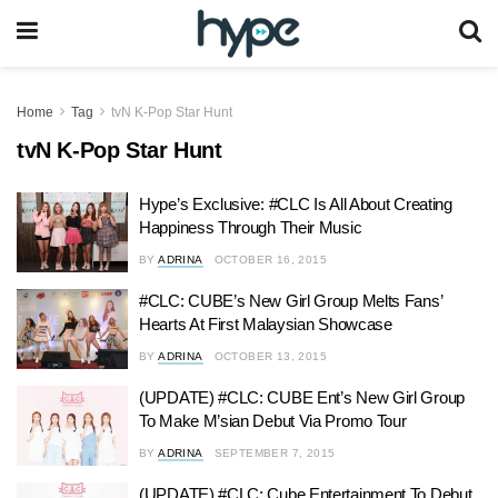
Home
Tag
tvN K-Pop Star Hunt
tvN K-Pop Star Hunt
Hype’s Exclusive: #CLC Is All About Creating
Happiness Through Their Music
BY
ADRINA
OCTOBER 16, 2015
#CLC: CUBE’s New Girl Group Melts Fans’
Hearts At First Malaysian Showcase
BY
ADRINA
OCTOBER 13, 2015
(UPDATE) #CLC: CUBE Ent’s New Girl Group
To Make M’sian Debut Via Promo Tour
BY
ADRINA
SEPTEMBER 7, 2015
(UPDATE) #CLC: Cube Entertainment To Debut