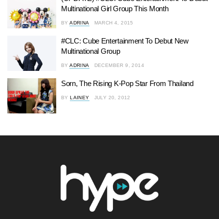
Multinational Girl Group This Month
BY
ADRINA
MARCH 4, 2015
#CLC: Cube Entertainment To Debut New
Multinational Group
BY
ADRINA
DECEMBER 9, 2014
Sorn, The Rising K-Pop Star From Thailand
BY
LAINEY
JULY 20, 2012