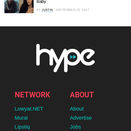
Baby
BY
JUSTIN
SEPTEMBER 23, 2017
NETWORK
ABOUT
Lowyat.NET
About
Murai
Advertise
Lipstiq
Jobs