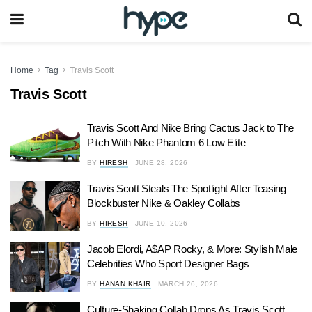
Home
Tag
Travis Scott
Travis Scott
Travis Scott And Nike Bring Cactus Jack to The
Pitch With Nike Phantom 6 Low Elite
BY
HIRESH
JUNE 28, 2026
Travis Scott Steals The Spotlight After Teasing
Blockbuster Nike & Oakley Collabs
BY
HIRESH
JUNE 10, 2026
Jacob Elordi, A$AP Rocky, & More: Stylish Male
Celebrities Who Sport Designer Bags
BY
HANAN KHAIR
MARCH 26, 2026
Culture-Shaking Collab Drops As Travis Scott