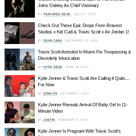
Joins Oakley As Chief Visionary
BY
FEATURES DESK
JULY 21, 2025
Check Out These Epic Drops From Bravest
Studios x Kid Cudi & Travis Scott x Air Jordan 1!
BY
DEAN ZAINI
DECEMBER 26, 2024
Travis Scott Arrested In Miami For Trespassing &
Disorderly Intoxication
BY
HYPE DESK
JUNE 28, 2024
Kylie Jenner & Travis Scott Are Calling It Quits…
For Now
BY
QING AN
OCTOBER 2, 2019
Kylie Jenner Reveals Arrival Of Baby Girl In 11-
Minute Video
BY
JUSTIN
FEBRUARY 5, 2018
Kylie Jenner Is Pregnant With Travis Scott’s