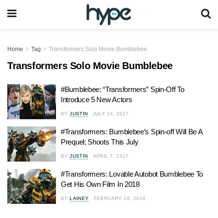
Home
Tag
Transformers Solo Movie Bumblebee
Transformers Solo Movie Bumblebee
#Bumblebee: “Transformers” Spin-Off To
Introduce 5 New Actors
BY
JUSTIN
JULY 14, 2017
#Transformers: Bumblebee’s Spin-off Will Be A
Prequel; Shoots This July
BY
JUSTIN
APRIL 7, 2017
#Transformers: Lovable Autobot Bumblebee To
Get His Own Film In 2018
BY
LAINEY
FEBRUARY 16, 2016