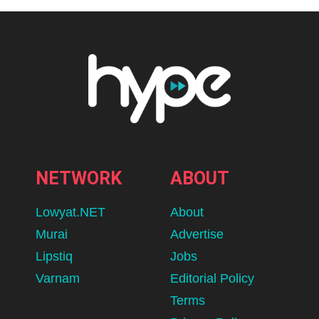
NETWORK
ABOUT
Lowyat.NET
About
Murai
Advertise
Lipstiq
Jobs
Varnam
Editorial Policy
Terms