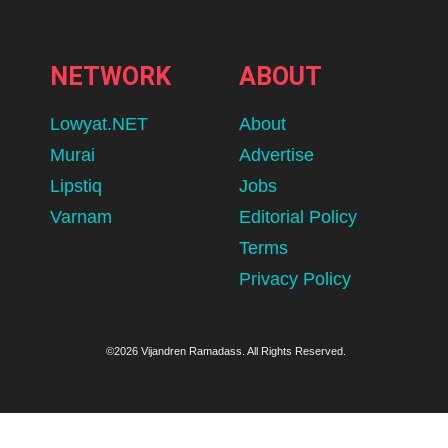
NETWORK
ABOUT
Lowyat.NET
About
Murai
Advertise
Lipstiq
Jobs
Varnam
Editorial Policy
Terms
Privacy Policy
©2026 Vijandren Ramadass. All Rights Reserved.