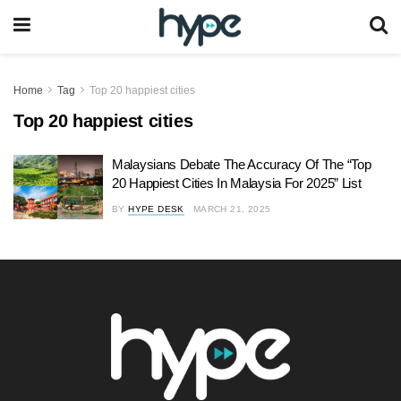
Home
Tag
Top 20 happiest cities
Top 20 happiest cities
Malaysians Debate The Accuracy Of The “Top
20 Happiest Cities In Malaysia For 2025” List
BY
HYPE DESK
MARCH 21, 2025