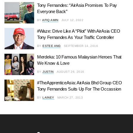
Tony Fernandes: “AirAsia Promises To Pay
Everyone Back”
BY
AFIQ AMIN
JULY 12, 2022
#Waze: Drive Like A “Pilot” With AirAsia CEO
Tony Fernandes As Your Traffic Controller
BY
ESTEE ANG
SEPTEMBER 14, 2016
Merdeka: 10 Famous Malaysian Heroes That
We Know & Love
BY
JUSTIN
AUGUST 26, 2016
#TheApprenticeAsia: AirAsia Bhd Group CEO
Tony Fernandes Suits Up For The Occassion
BY
LAINEY
MARCH 27, 2013