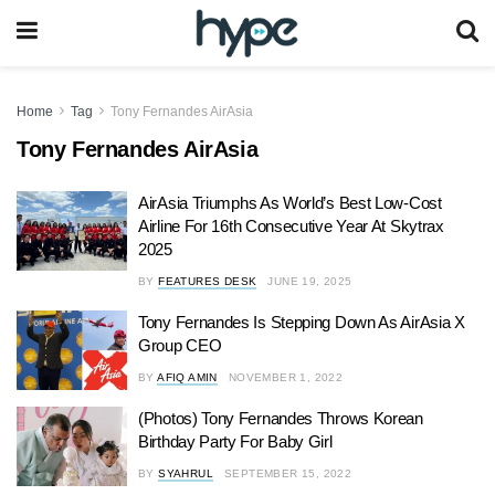
Home
Tag
Tony Fernandes AirAsia
Tony Fernandes AirAsia
AirAsia Triumphs As World’s Best Low-Cost
Airline For 16th Consecutive Year At Skytrax
2025
BY
FEATURES DESK
JUNE 19, 2025
Tony Fernandes Is Stepping Down As AirAsia X
Group CEO
BY
AFIQ AMIN
NOVEMBER 1, 2022
(Photos) Tony Fernandes Throws Korean
Birthday Party For Baby Girl
BY
SYAHRUL
SEPTEMBER 15, 2022