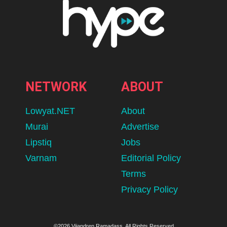
NETWORK
ABOUT
Lowyat.NET
About
Murai
Advertise
Lipstiq
Jobs
Varnam
Editorial Policy
Terms
Privacy Policy
©2026 Vijandren Ramadass. All Rights Reserved.