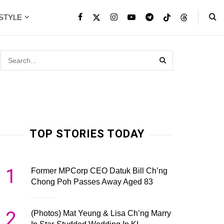
ESTYLE
TOP STORIES TODAY
1
Former MPCorp CEO Datuk Bill Ch’ng
Chong Poh Passes Away Aged 83
2
(Photos) Mat Yeung & Lisa Ch’ng Marry