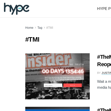
HYPE P
Home
Tag
#TMI
#TMI
#TheM
Reop
BY
JUSTI
Wait a m
media ha
#TheM