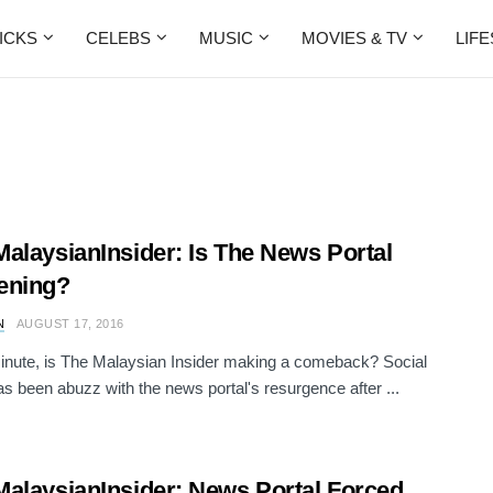
ICKS
CELEBS
MUSIC
MOVIES & TV
LIF
alaysianInsider: Is The News Portal
ening?
N
AUGUST 17, 2016
inute, is The Malaysian Insider making a comeback? Social
s been abuzz with the news portal's resurgence after ...
alaysianInsider: News Portal Forced