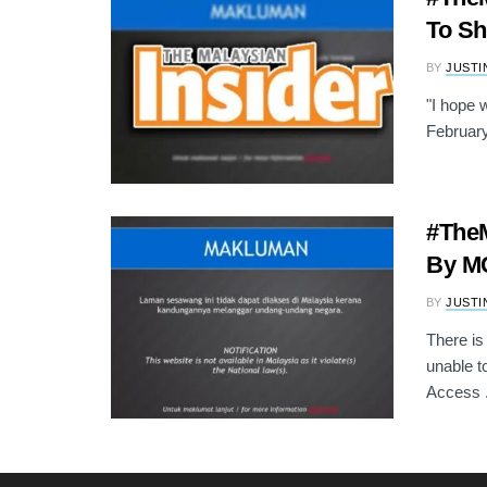
To S
BY
JUSTI
"I hope 
February
#TheM
By MC
BY
JUSTI
There is
unable t
Access .