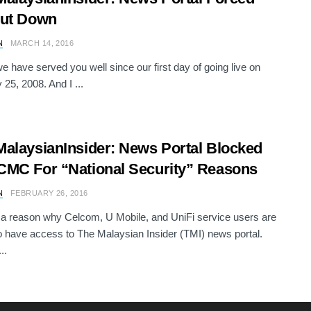
hut Down
N
MARCH 14, 2016
we have served you well since our first day of going live on
 25, 2008. And I ...
alaysianInsider: News Portal Blocked
MC For “National Security” Reasons
N
FEBRUARY 26, 2016
 a reason why Celcom, U Mobile, and UniFi service users are
o have access to The Malaysian Insider (TMI) news portal.
..