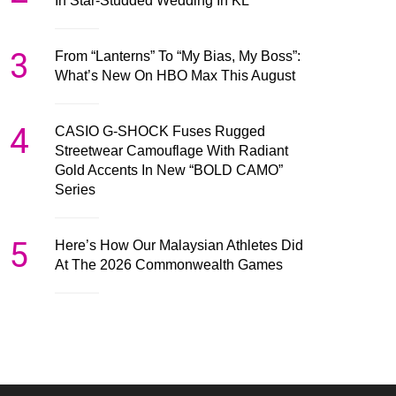
In Star-Studded Wedding In KL
3
From “Lanterns” To “My Bias, My Boss”:
What’s New On HBO Max This August
4
CASIO G-SHOCK Fuses Rugged
Streetwear Camouflage With Radiant
Gold Accents In New “BOLD CAMO”
Series
5
Here’s How Our Malaysian Athletes Did
At The 2026 Commonwealth Games