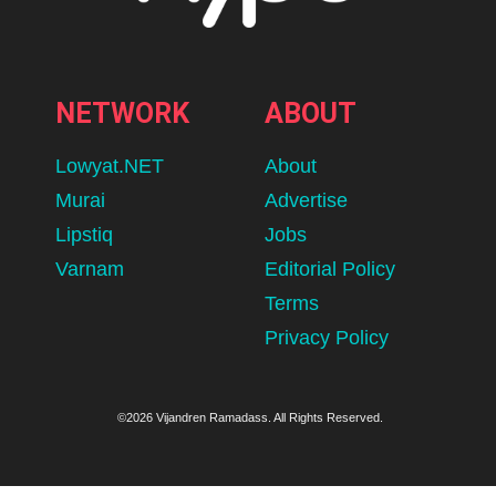
NETWORK
ABOUT
Lowyat.NET
About
Murai
Advertise
Lipstiq
Jobs
Varnam
Editorial Policy
Terms
Privacy Policy
©2026 Vijandren Ramadass. All Rights Reserved.