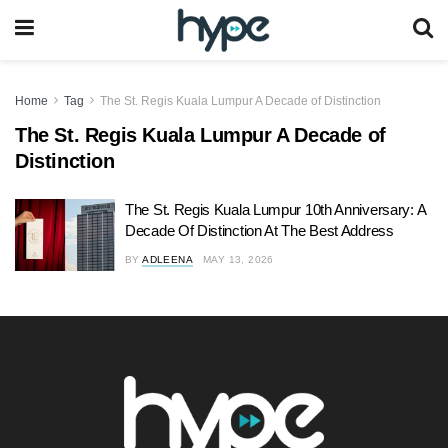
Home
Tag
The St. Regis Kuala Lumpur A Decade of Distinction
The St. Regis Kuala Lumpur A Decade of
Distinction
The St. Regis Kuala Lumpur 10th Anniversary: A
Decade Of Distinction At The Best Address
BY
ADLEENA
MAY 13, 2026