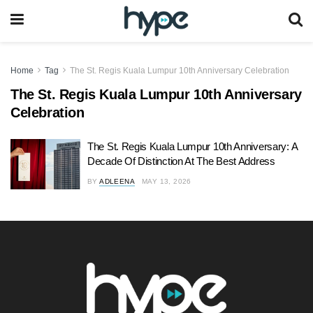
Home
Tag
The St. Regis Kuala Lumpur 10th Anniversary Celebration
The St. Regis Kuala Lumpur 10th Anniversary
Celebration
The St. Regis Kuala Lumpur 10th Anniversary: A
Decade Of Distinction At The Best Address
BY
ADLEENA
MAY 13, 2026