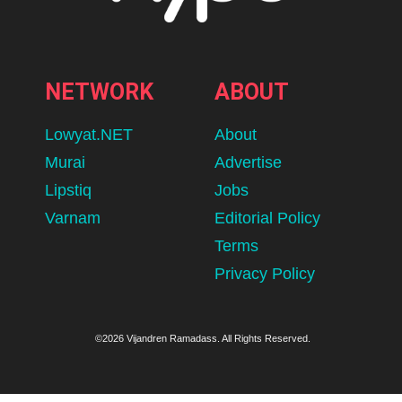
NETWORK
ABOUT
Lowyat.NET
About
Murai
Advertise
Lipstiq
Jobs
Varnam
Editorial Policy
Terms
Privacy Policy
©2026 Vijandren Ramadass. All Rights Reserved.