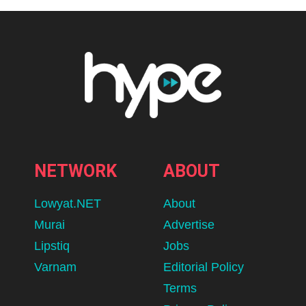
NETWORK
ABOUT
Lowyat.NET
About
Murai
Advertise
Lipstiq
Jobs
Varnam
Editorial Policy
Terms