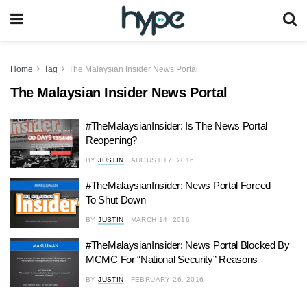
Home
Tag
The Malaysian Insider News Portal
The Malaysian Insider News Portal
#TheMalaysianInsider: Is The News Portal
Reopening?
BY
JUSTIN
AUGUST 17, 2016
#TheMalaysianInsider: News Portal Forced
To Shut Down
BY
JUSTIN
MARCH 14, 2016
#TheMalaysianInsider: News Portal Blocked By
MCMC For “National Security” Reasons
BY
JUSTIN
FEBRUARY 26, 2016