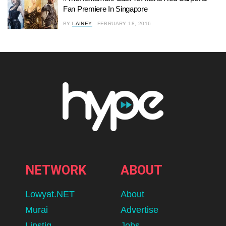
Fan Premiere In Singapore
BY
LAINEY
FEBRUARY 18, 2016
NETWORK
ABOUT
Lowyat.NET
About
Murai
Advertise
Lipstiq
Jobs