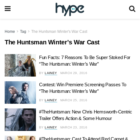
Home
Tag
The Huntsman Winter's War Cast
The Huntsman Winter’s War Cast
Fun Facts: 7 Reasons To Be Super Stoked For
“The Huntsman: Winter’s War”
BY
LAINEY
MARCH 29, 2016
Contest: Win Premiere Screening Passes To
“The Huntsman: Winter’s War”
BY
LAINEY
MARCH 25, 2016
#TheHuntsman: New Chris Hemsworth-Centric
Trailer Offers Action & Some Humour
BY
LAINEY
MARCH 23, 2016
#TheHuntsman: Cast To Attend Red Carpet &