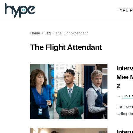
HYPE P
Home
Tag
The Flight Attendant
The Flight Attendant
Inter
Mae M
2
BY
JUSTI
Last sea
selling 
Inter