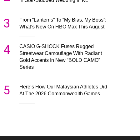
In Star-Studded Wedding In KL
3
From “Lanterns” To “My Bias, My Boss”:
What’s New On HBO Max This August
4
CASIO G-SHOCK Fuses Rugged
Streetwear Camouflage With Radiant
Gold Accents In New “BOLD CAMO”
Series
5
Here’s How Our Malaysian Athletes Did
At The 2026 Commonwealth Games