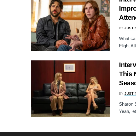
Impro
Atten
BY
JUSTI
What ca
Flight A
Inter
This 
Seas
BY
JUSTI
Sharon S
Yeah, let 