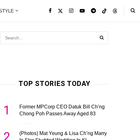
ESTYLE
TOP STORIES TODAY
1
Former MPCorp CEO Datuk Bill Ch’ng
Chong Poh Passes Away Aged 83
2
(Photos) Mat Yeung & Lisa Ch’ng Marry