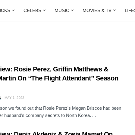
ICKS
CELEBS
MUSIC
MOVIES & TV
LIF
view: Rosie Perez, Griffin Matthews &
artin On “The Flight Attendant” Season
N
MAY 1, 2022
son we found out that Rosie Perez's Megan Briscoe had been
her husband's company secrets to North Korea. ...
view: Deniz Akdeniz & Zosia Mamet On