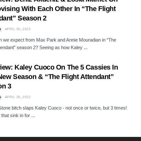
vising With Each Other In “The Flight
dant” Season 2
N
APRIL 30, 2022
n we expect from Max Park and Annie Mouradian in “The
ttendant” season 2? Seeing as how Kaley ...
view: Kaley Cuoco On The 5 Cassies In
New Season & “The Flight Attendant”
on 3
N
APRIL 28, 2022
tone bitch slaps Kaley Cuoco - not once or twice, but 3 times!
that sink in for ...