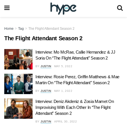
Home
Tag
The Flight Attendant Season 2
The Flight Attendant Season 2
Interview: Mo McRae, Callie Hernandez & JJ
Soria On “The Flight Attendant” Season 2
BY
JUSTIN
MAY 5, 2022
Interview: Rosie Perez, Griffin Matthews & Mae
Martin On “The Flight Attendant” Season 2
BY
JUSTIN
MAY 1, 2022
Interview: Deniz Akdeniz & Zosia Mamet On
Improvising With Each Other In “The Flight
Attendant” Season 2
BY
JUSTIN
APRIL 30, 2022