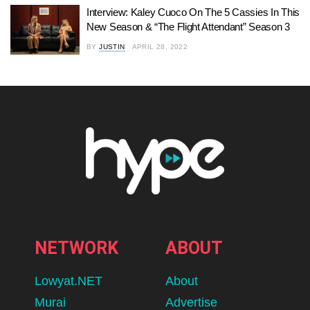
Interview: Kaley Cuoco On The 5 Cassies In This
New Season & “The Flight Attendant” Season 3
BY
JUSTIN
APRIL 28, 2022
NETWORK
ABOUT
Lowyat.NET
About
Murai
Advertise