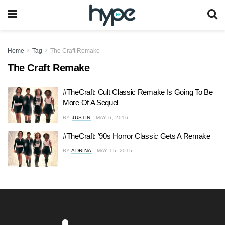
Home
Tag
The Craft Remake
The Craft Remake
#TheCraft: Cult Classic Remake Is Going To Be
More Of A Sequel
BY
JUSTIN
MAY 6, 2016
#TheCraft: ’90s Horror Classic Gets A Remake
BY
ADRINA
MAY 15, 2015