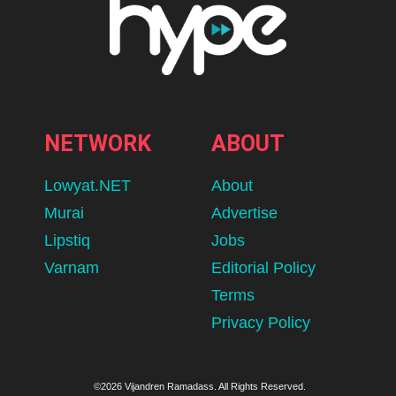
NETWORK
ABOUT
Lowyat.NET
About
Murai
Advertise
Lipstiq
Jobs
Varnam
Editorial Policy
Terms
Privacy Policy
©2026 Vijandren Ramadass. All Rights Reserved.