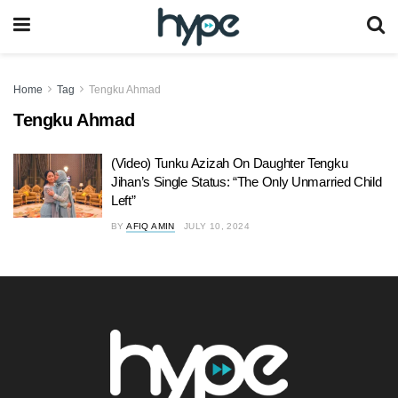
Home
Tag
Tengku Ahmad
Tengku Ahmad
(Video) Tunku Azizah On Daughter Tengku
Jihan’s Single Status: “The Only Unmarried Child
Left”
BY
AFIQ AMIN
JULY 10, 2024