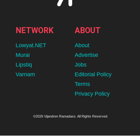
NETWORK
ABOUT
Lowyat.NET
About
Murai
Advertise
Lipstiq
Jobs
Varnam
Editorial Policy
Terms
Privacy Policy
©2026 Vijandren Ramadass. All Rights Reserved.