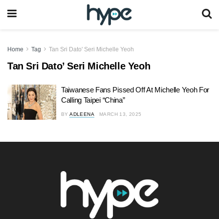
Home
Tag
Tan Sri Dato' Seri Michelle Yeoh
Tan Sri Dato’ Seri Michelle Yeoh
Taiwanese Fans Pissed Off At Michelle Yeoh For
Calling Taipei “China”
BY
ADLEENA
MARCH 13, 2025