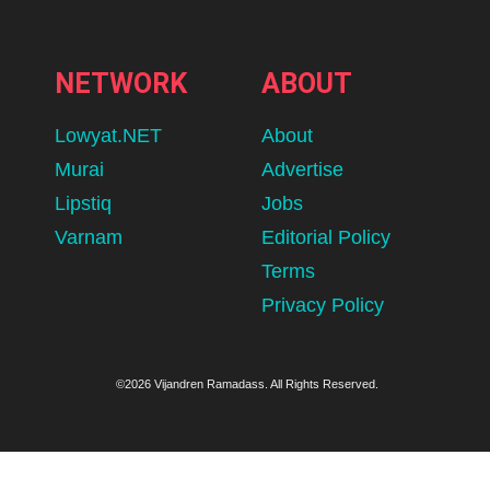
NETWORK
ABOUT
Lowyat.NET
About
Murai
Advertise
Lipstiq
Jobs
Varnam
Editorial Policy
Terms
Privacy Policy
©2026 Vijandren Ramadass. All Rights Reserved.