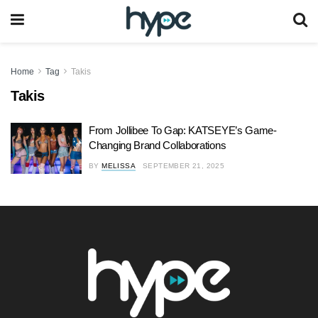
Home
Tag
Takis
Takis
From Jollibee To Gap: KATSEYE’s Game-
Changing Brand Collaborations
BY
MELISSA
SEPTEMBER 21, 2025