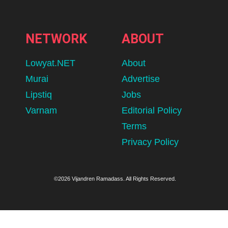
NETWORK
ABOUT
Lowyat.NET
About
Murai
Advertise
Lipstiq
Jobs
Varnam
Editorial Policy
Terms
Privacy Policy
©2026 Vijandren Ramadass. All Rights Reserved.