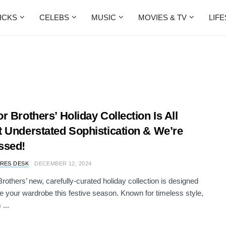
ICKS
CELEBS
MUSIC
MOVIES & TV
LIF
r Brothers’ Holiday Collection Is All
 Understated Sophistication & We’re
ssed!
RES DESK
DECEMBER 12, 2024
rothers’ new, carefully-curated holiday collection is designed
te your wardrobe this festive season. Known for timeless style,
...