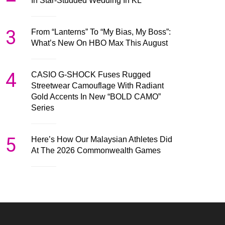
In Star-Studded Wedding In KL
3
From “Lanterns” To “My Bias, My Boss”:
What’s New On HBO Max This August
4
CASIO G-SHOCK Fuses Rugged
Streetwear Camouflage With Radiant
Gold Accents In New “BOLD CAMO”
Series
5
Here’s How Our Malaysian Athletes Did
At The 2026 Commonwealth Games