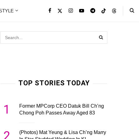
ESTYLE
TOP STORIES TODAY
1
Former MPCorp CEO Datuk Bill Ch’ng
Chong Poh Passes Away Aged 83
2
(Photos) Mat Yeung & Lisa Ch’ng Marry