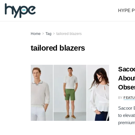
HYPE P
Home
Tag
tailored blazers
tailored blazers
Sacoo
About
Obse
BY
FEATU
Sacoor B
to eleva
premium 