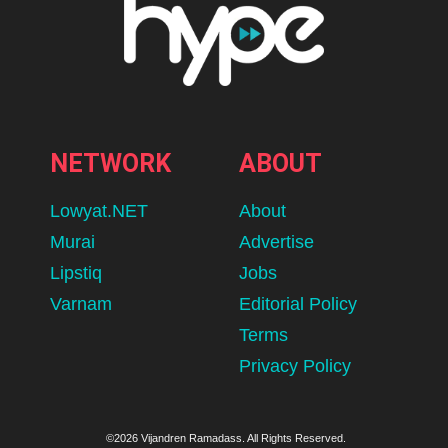
NETWORK
ABOUT
Lowyat.NET
About
Murai
Advertise
Lipstiq
Jobs
Varnam
Editorial Policy
Terms
Privacy Policy
©2026 Vijandren Ramadass. All Rights Reserved.