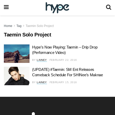
Home
Tag
Taemin Solo Project
Taemin Solo Project
Hype’s Now Playing: Taemin – Drip Drop
(Performance Video)
BY
LAINEY
FEBRUARY 22, 2016
(UPDATE) #Taemin: SM Ent Releases
Comeback Schedule For SHINee’s Maknae
BY
LAINEY
FEBRUARY 15, 2016