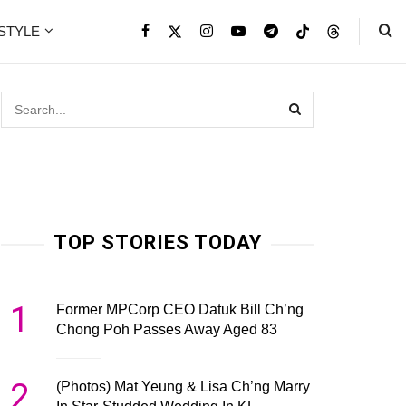
ESTYLE
TOP STORIES TODAY
1
Former MPCorp CEO Datuk Bill Ch’ng
Chong Poh Passes Away Aged 83
2
(Photos) Mat Yeung & Lisa Ch’ng Marry