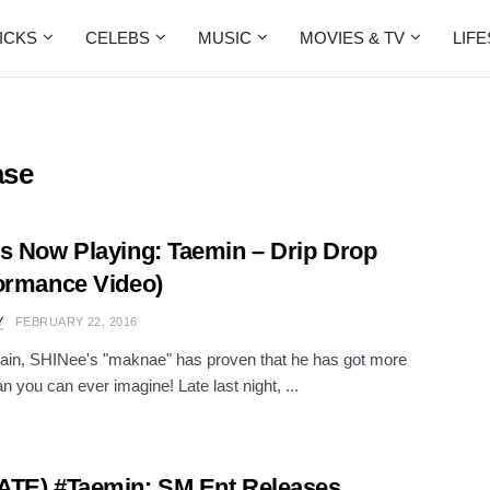
ICKS
CELEBS
MUSIC
MOVIES & TV
LIF
ase
s Now Playing: Taemin – Drip Drop
ormance Video)
Y
FEBRUARY 22, 2016
ain, SHINee's "maknae" has proven that he has got more
n you can ever imagine! Late last night, ...
TE) #Taemin: SM Ent Releases