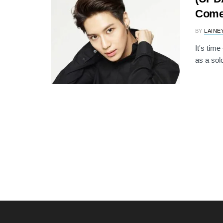
Come
BY
LAINE
It's tim
as a sol