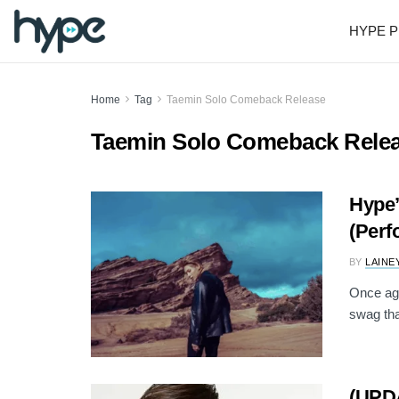
HYPE P
Home
Tag
Taemin Solo Comeback Release
Taemin Solo Comeback Rele
Hype’
(Perf
BY
LAINE
Once ag
swag tha
(UPDA