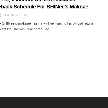
back Schedule For SHINee’s Maknae
Y
FEBRUARY 15, 2016
e - SHINee's maknae Taemin will be making his official return
o artiste! Taemin (real name Lee ...