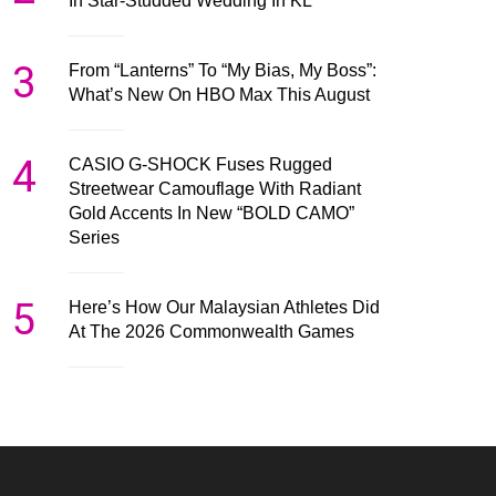
In Star-Studded Wedding In KL
3
From “Lanterns” To “My Bias, My Boss”:
What’s New On HBO Max This August
4
CASIO G-SHOCK Fuses Rugged
Streetwear Camouflage With Radiant
Gold Accents In New “BOLD CAMO”
Series
5
Here’s How Our Malaysian Athletes Did
At The 2026 Commonwealth Games