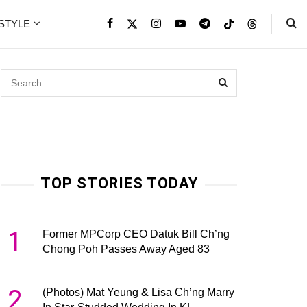
ESTYLE
TOP STORIES TODAY
1
Former MPCorp CEO Datuk Bill Ch’ng
Chong Poh Passes Away Aged 83
2
(Photos) Mat Yeung & Lisa Ch’ng Marry