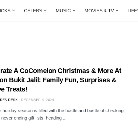
ICKS
CELEBS
MUSIC
MOVIES & TV
LIF
rate A CoComelon Christmas & More At
ion Bukit Jalil: Family Fun, Surprises &
ve Treats!
RES DESK
DECEMBER 4, 2024
e holiday season is filled with the hustle and bustle of checking
 never ending gift lists, heading ...