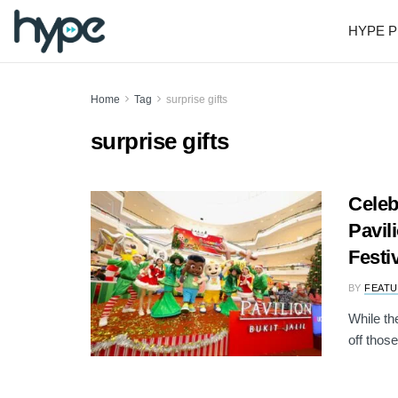
HYPE P
Home
Tag
surprise gifts
surprise gifts
Celeb
Pavil
Festi
BY
FEATU
While th
off those