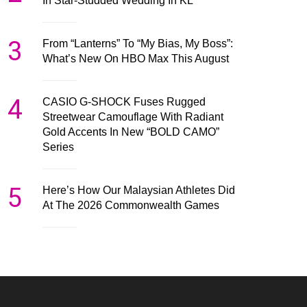
In Star-Studded Wedding In KL
3
From “Lanterns” To “My Bias, My Boss”:
What’s New On HBO Max This August
4
CASIO G-SHOCK Fuses Rugged
Streetwear Camouflage With Radiant
Gold Accents In New “BOLD CAMO”
Series
5
Here’s How Our Malaysian Athletes Did
At The 2026 Commonwealth Games