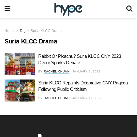
Home
Tag
Suria KLCC Drama
Suria KLCC Drama
Rabbit Or Pikachu? Suria KLCC CNY 2023
Decor Sparks Debate
BY
RACHEL CHUAH
JANUARY 9, 2023
Suria KLCC Repaints Decorative CNY Pagoda
Following Public Criticism
BY
RACHEL CHUAH
JANUARY 19, 2022