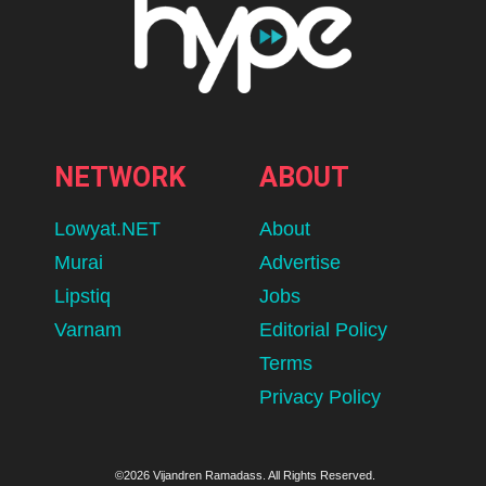
NETWORK
ABOUT
Lowyat.NET
About
Murai
Advertise
Lipstiq
Jobs
Varnam
Editorial Policy
Terms
Privacy Policy
©2026 Vijandren Ramadass. All Rights Reserved.