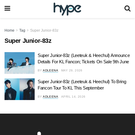
Home
Tag
Super Junior-83z
Super Junior-83z
Super Junior-83z (Leeteuk & Heechul) Announce
Details For KL Fancon; Tickets On Sale 9th June
BY
ADLEENA
MAY 29, 2026
Super Junior-83z (Leeteuk & Heechul) To Bring
Fancon Tour To KL This September
BY
ADLEENA
APRIL 14, 2026