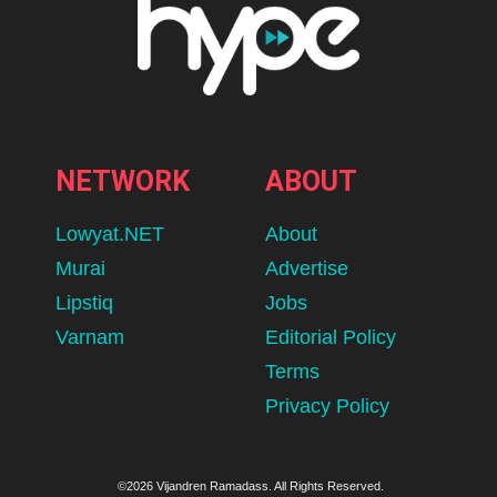
NETWORK
ABOUT
Lowyat.NET
About
Murai
Advertise
Lipstiq
Jobs
Varnam
Editorial Policy
Terms
Privacy Policy
©2026 Vijandren Ramadass. All Rights Reserved.