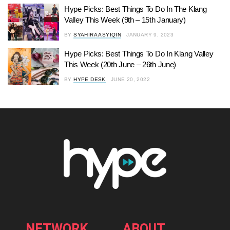
Hype Picks: Best Things To Do In The Klang
Valley This Week (9th – 15th January)
BY
SYAHIRA ASYIQIN
JANUARY 9, 2023
Hype Picks: Best Things To Do In Klang Valley
This Week (20th June – 26th June)
BY
HYPE DESK
JUNE 20, 2022
NETWORK
ABOUT