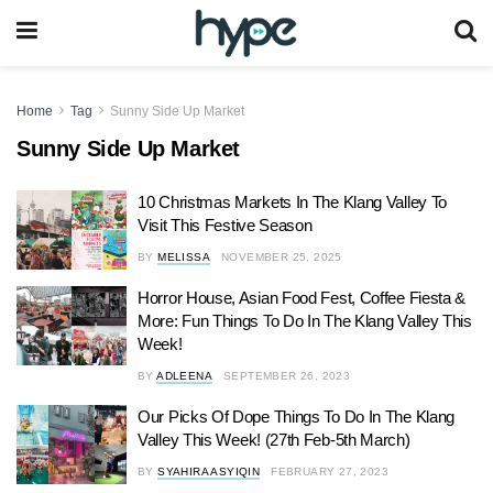
Home
Tag
Sunny Side Up Market
Sunny Side Up Market
10 Christmas Markets In The Klang Valley To
Visit This Festive Season
BY
MELISSA
NOVEMBER 25, 2025
Horror House, Asian Food Fest, Coffee Fiesta &
More: Fun Things To Do In The Klang Valley This
Week!
BY
ADLEENA
SEPTEMBER 26, 2023
Our Picks Of Dope Things To Do In The Klang
Valley This Week! (27th Feb-5th March)
BY
SYAHIRA ASYIQIN
FEBRUARY 27, 2023