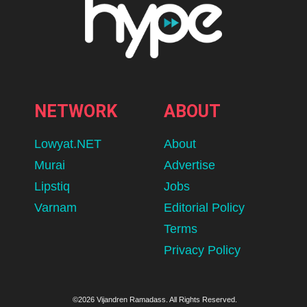
NETWORK
ABOUT
Lowyat.NET
About
Murai
Advertise
Lipstiq
Jobs
Varnam
Editorial Policy
Terms
Privacy Policy
©2026 Vijandren Ramadass. All Rights Reserved.