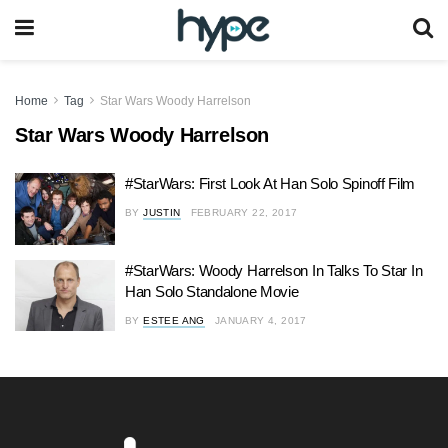
Home
Tag
Star Wars Woody Harrelson
Star Wars Woody Harrelson
#StarWars: First Look At Han Solo Spinoff Film
BY
JUSTIN
FEBRUARY 22, 2017
#StarWars: Woody Harrelson In Talks To Star In
Han Solo Standalone Movie
BY
ESTEE ANG
JANUARY 4, 2017