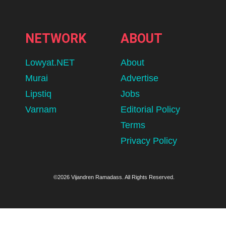
NETWORK
ABOUT
Lowyat.NET
About
Murai
Advertise
Lipstiq
Jobs
Varnam
Editorial Policy
Terms
Privacy Policy
©2026 Vijandren Ramadass. All Rights Reserved.