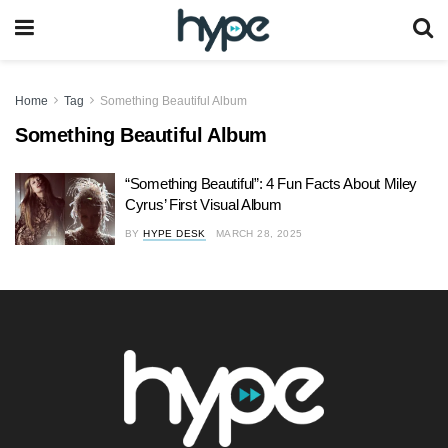
Home
Tag
Something Beautiful Album
Something Beautiful Album
“Something Beautiful”: 4 Fun Facts About Miley
Cyrus’ First Visual Album
BY
HYPE DESK
MARCH 28, 2025