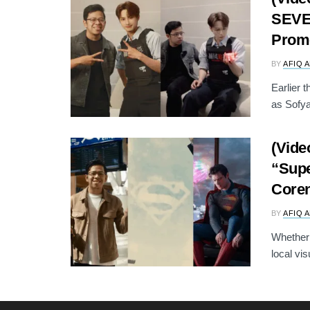
SEVE
Prom
BY
AFIQ 
Earlier t
as Sofya
(Vide
“Supe
Core
BY
AFIQ 
Whether 
local vis