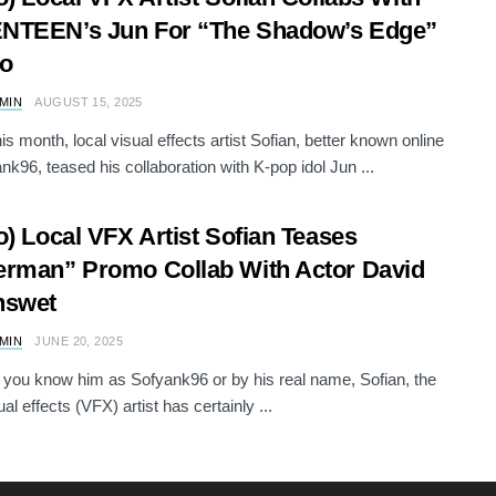
NTEEN’s Jun For “The Shadow’s Edge”
o
AMIN
AUGUST 15, 2025
his month, local visual effects artist Sofian, better known online
nk96, teased his collaboration with K-pop idol Jun ...
o) Local VFX Artist Sofian Teases
rman” Promo Collab With Actor David
nswet
AMIN
JUNE 20, 2025
you know him as Sofyank96 or by his real name, Sofian, the
ual effects (VFX) artist has certainly ...