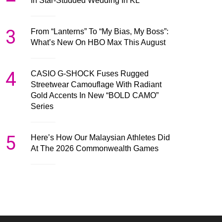
In Star-Studded Wedding In KL
3
From “Lanterns” To “My Bias, My Boss”:
What’s New On HBO Max This August
4
CASIO G-SHOCK Fuses Rugged
Streetwear Camouflage With Radiant
Gold Accents In New “BOLD CAMO”
Series
5
Here’s How Our Malaysian Athletes Did
At The 2026 Commonwealth Games