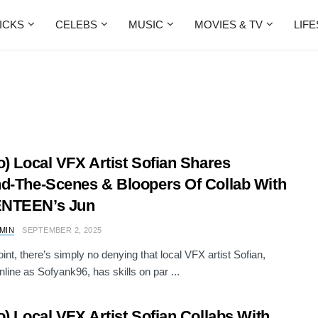
ICKS
CELEBS
MUSIC
MOVIES & TV
LIF
o) Local VFX Artist Sofian Shares
d-The-Scenes & Bloopers Of Collab With
NTEEN’s Jun
AMIN
SEPTEMBER 2, 2025
oint, there’s simply no denying that local VFX artist Sofian,
line as Sofyank96, has skills on par ...
o) Local VFX Artist Sofian Collabs With