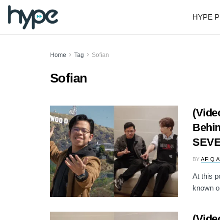
HYPE P
Home
Tag
Sofian
Sofian
(Vide
Behin
SEVE
BY
AFIQ 
At this p
known on
(Vide