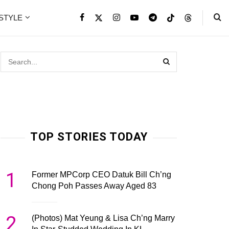
ESTYLE
TOP STORIES TODAY
1
Former MPCorp CEO Datuk Bill Ch’ng
Chong Poh Passes Away Aged 83
2
(Photos) Mat Yeung & Lisa Ch’ng Marry