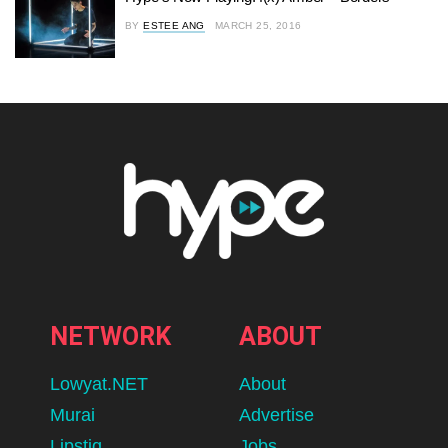
BY
ESTEE ANG
MARCH 25, 2016
NETWORK
ABOUT
Lowyat.NET
About
Murai
Advertise
Lipstiq
Jobs