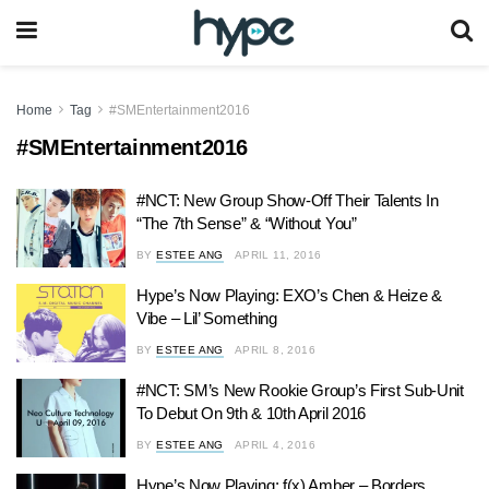
Home
Tag
#SMEntertainment2016
#SMEntertainment2016
#NCT: New Group Show-Off Their Talents In
“The 7th Sense” & “Without You”
BY
ESTEE ANG
APRIL 11, 2016
Hype’s Now Playing: EXO’s Chen & Heize &
Vibe – Lil’ Something
BY
ESTEE ANG
APRIL 8, 2016
#NCT: SM’s New Rookie Group’s First Sub-Unit
To Debut On 9th & 10th April 2016
BY
ESTEE ANG
APRIL 4, 2016
Hype’s Now Playing: f(x) Amber – Borders