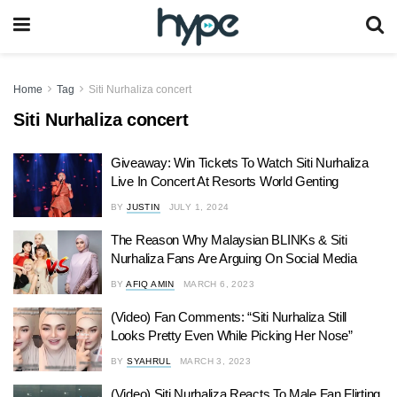
Home
Tag
Siti Nurhaliza concert
Siti Nurhaliza concert
Giveaway: Win Tickets To Watch Siti Nurhaliza
Live In Concert At Resorts World Genting
BY
JUSTIN
JULY 1, 2024
The Reason Why Malaysian BLINKs & Siti
Nurhaliza Fans Are Arguing On Social Media
BY
AFIQ AMIN
MARCH 6, 2023
(Video) Fan Comments: “Siti Nurhaliza Still
Looks Pretty Even While Picking Her Nose”
BY
SYAHRUL
MARCH 3, 2023
(Video) Siti Nurhaliza Reacts To Male Fan Flirting