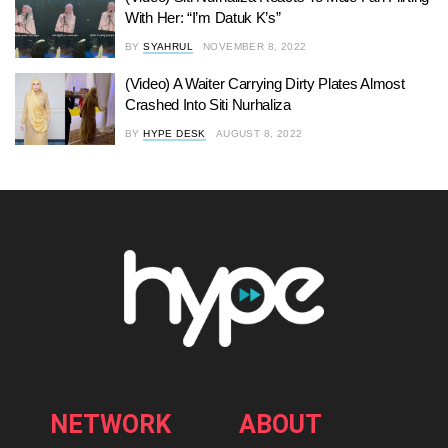
With Her: “I’m Datuk K’s”
BY
SYAHRUL
NOVEMBER 8, 2022
(Video) A Waiter Carrying Dirty Plates Almost
Crashed Into Siti Nurhaliza
BY
HYPE DESK
AUGUST 8, 2022
NETWORK
ABOUT