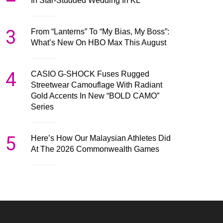
In Star-Studded Wedding In KL
3
From “Lanterns” To “My Bias, My Boss”:
What’s New On HBO Max This August
4
CASIO G-SHOCK Fuses Rugged
Streetwear Camouflage With Radiant
Gold Accents In New “BOLD CAMO”
Series
5
Here’s How Our Malaysian Athletes Did
At The 2026 Commonwealth Games