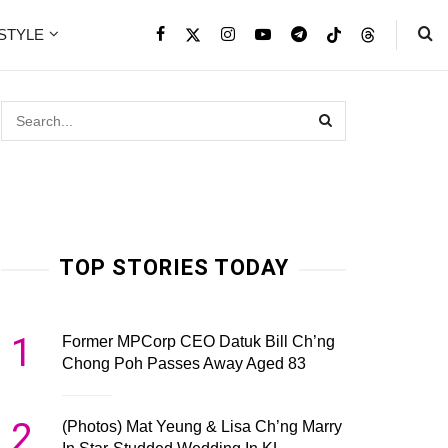
ESTYLE
TOP STORIES TODAY
1
Former MPCorp CEO Datuk Bill Ch’ng
Chong Poh Passes Away Aged 83
2
(Photos) Mat Yeung & Lisa Ch’ng Marry