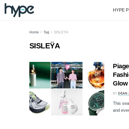
HYPE P
Home
Tag
SISLEŸA
SISLEŸA
Piage
Fashi
Glow
BY
DEAN 
This sea
and ever