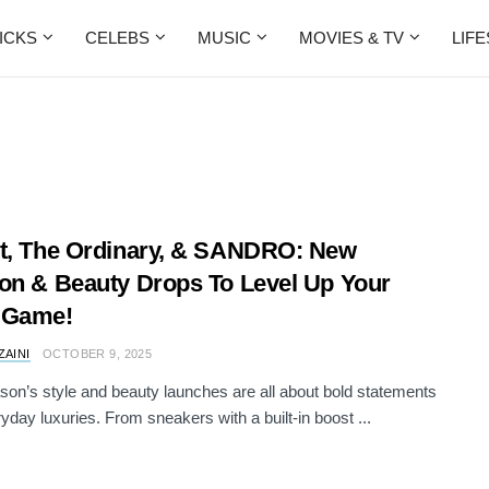
ICKS
CELEBS
MUSIC
MOVIES & TV
LIF
t, The Ordinary, & SANDRO: New
on & Beauty Drops To Level Up Your
 Game!
ZAINI
OCTOBER 9, 2025
son’s style and beauty launches are all about bold statements
yday luxuries. From sneakers with a built-in boost ...