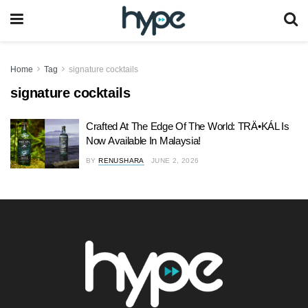
Home
Tag
signature cocktails
signature cocktails
Crafted At The Edge Of The World: TRÄ•KÁL Is
Now Available In Malaysia!
BY
RENUSHARA
JUNE 2, 2026