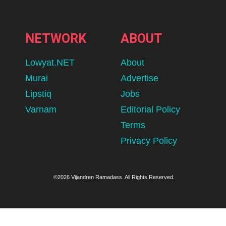
NETWORK
ABOUT
Lowyat.NET
About
Murai
Advertise
Lipstiq
Jobs
Varnam
Editorial Policy
Terms
Privacy Policy
©2026 Vijandren Ramadass. All Rights Reserved.