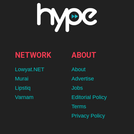
NETWORK
ABOUT
Lowyat.NET
About
Murai
Advertise
Lipstiq
Jobs
Varnam
Editorial Policy
Terms
Privacy Policy