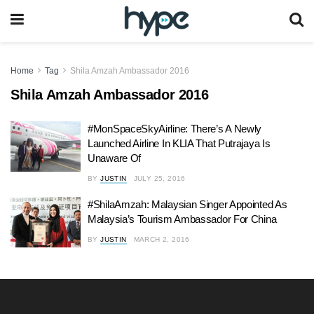
Home
Tag
Shila Amzah Ambassador 2016
Shila Amzah Ambassador 2016
#MonSpaceSkyAirline: There’s A Newly
Launched Airline In KLIA That Putrajaya Is
Unaware Of
BY
JUSTIN
JULY 25, 2016
#ShilaAmzah: Malaysian Singer Appointed As
Malaysia’s Tourism Ambassador For China
BY
JUSTIN
MARCH 2, 2016