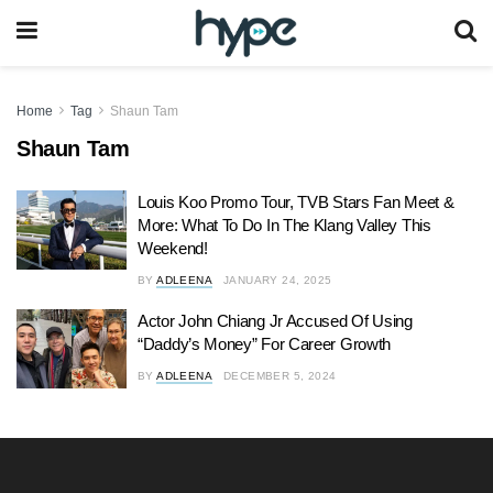
Home
Tag
Shaun Tam
Shaun Tam
Louis Koo Promo Tour, TVB Stars Fan Meet &
More: What To Do In The Klang Valley This
Weekend!
BY
ADLEENA
JANUARY 24, 2025
Actor John Chiang Jr Accused Of Using
“Daddy’s Money” For Career Growth
BY
ADLEENA
DECEMBER 5, 2024