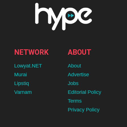
NETWORK
ABOUT
Lowyat.NET
About
Murai
Advertise
Lipstiq
Jobs
Varnam
Editorial Policy
Terms
Privacy Policy