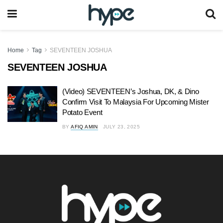
Home
Tag
SEVENTEEN JOSHUA
SEVENTEEN JOSHUA
(Video) SEVENTEEN’s Joshua, DK, & Dino
Confirm Visit To Malaysia For Upcoming Mister
Potato Event
BY
AFIQ AMIN
JULY 23, 2025