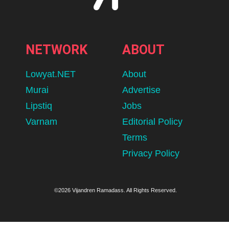
NETWORK
ABOUT
Lowyat.NET
About
Murai
Advertise
Lipstiq
Jobs
Varnam
Editorial Policy
Terms
Privacy Policy
©2026 Vijandren Ramadass. All Rights Reserved.