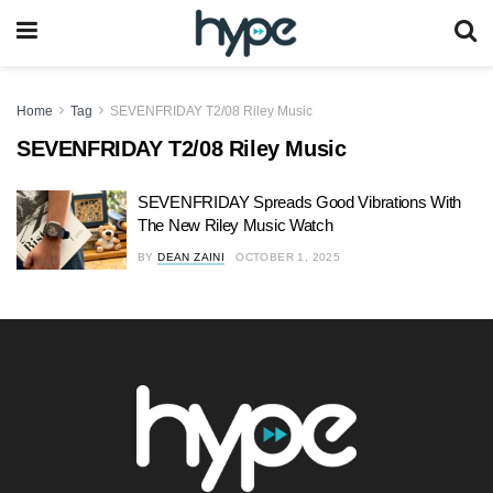
Home
Tag
SEVENFRIDAY T2/08 Riley Music
SEVENFRIDAY T2/08 Riley Music
SEVENFRIDAY Spreads Good Vibrations With
The New Riley Music Watch
BY
DEAN ZAINI
OCTOBER 1, 2025