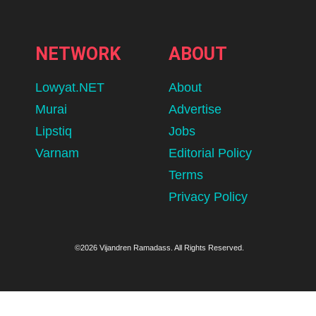
NETWORK
ABOUT
Lowyat.NET
About
Murai
Advertise
Lipstiq
Jobs
Varnam
Editorial Policy
Terms
Privacy Policy
©2026 Vijandren Ramadass. All Rights Reserved.