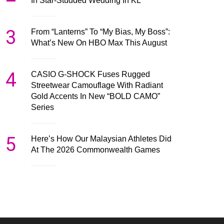
In Star-Studded Wedding In KL
3
From “Lanterns” To “My Bias, My Boss”:
What’s New On HBO Max This August
4
CASIO G-SHOCK Fuses Rugged
Streetwear Camouflage With Radiant
Gold Accents In New “BOLD CAMO”
Series
5
Here’s How Our Malaysian Athletes Did
At The 2026 Commonwealth Games