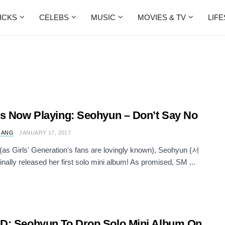
ICKS
CELEBS
MUSIC
MOVIES & TV
LIF
s Now Playing: Seohyun – Don’t Say No
 ANG
JANUARY 17, 2017
s Girls' Generation's fans are lovingly known), Seohyun (서
inally released her first solo mini album! As promised, SM ...
: Seohyun To Drop Solo Mini Album On