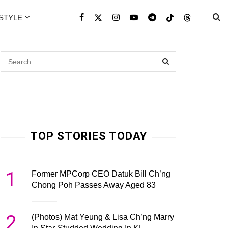
ESTYLE
TOP STORIES TODAY
1
Former MPCorp CEO Datuk Bill Ch’ng
Chong Poh Passes Away Aged 83
2
(Photos) Mat Yeung & Lisa Ch’ng Marry