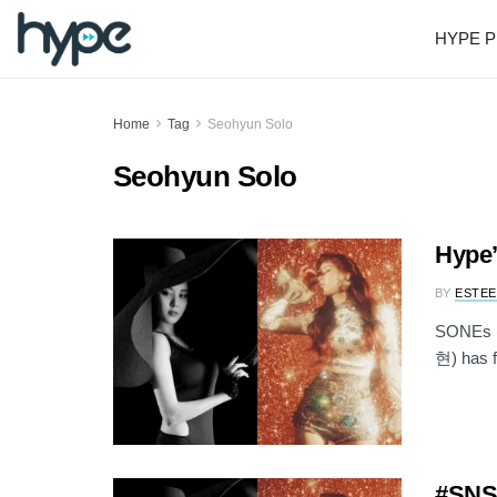
HYPE P
Home
Tag
Seohyun Solo
Seohyun Solo
Hype’
BY
ESTEE
SONEs (a
현) has f
#SNSD