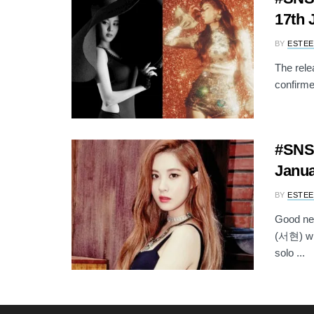
17th 
BY
ESTEE
The rele
confirmed
#SNSD
Janu
BY
ESTEE
Good ne
(서현) wil
solo ...