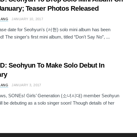
January; Teaser Photos Released
 ANG
JANUARY 10, 2017
ase date for Seohyun's (서현) solo mini album has been
! The singer's first mini album, titled “Don't Say No”, ...
: Seohyun To Make Solo Debut In
ary
 ANG
JANUARY 3, 2017
ws, SONEs! Girls’ Generation (소녀시대) member Seohyun
l be debuting as a solo singer soon! Though details of her