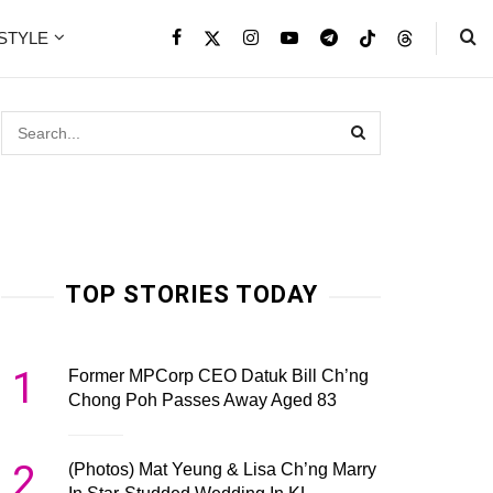
ESTYLE
TOP STORIES TODAY
1
Former MPCorp CEO Datuk Bill Ch’ng
Chong Poh Passes Away Aged 83
2
(Photos) Mat Yeung & Lisa Ch’ng Marry