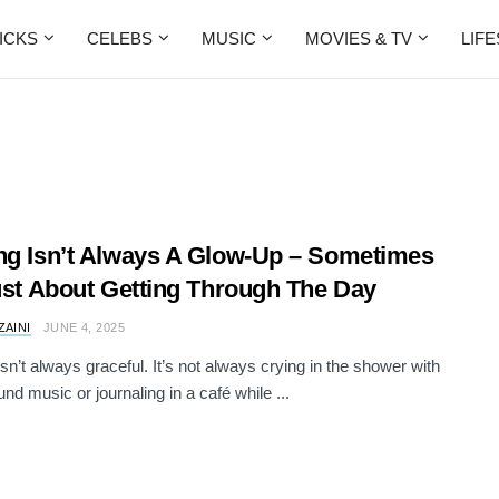
ICKS
CELEBS
MUSIC
MOVIES & TV
LIF
ng Isn’t Always A Glow-Up – Sometimes
Just About Getting Through The Day
ZAINI
JUNE 4, 2025
isn’t always graceful. It’s not always crying in the shower with
nd music or journaling in a café while ...