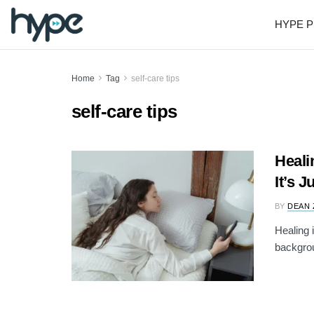
HYPE P
Home
Tag
self-care tips
self-care tips
Heali
It’s 
BY
DEAN 
Healing 
backgrou