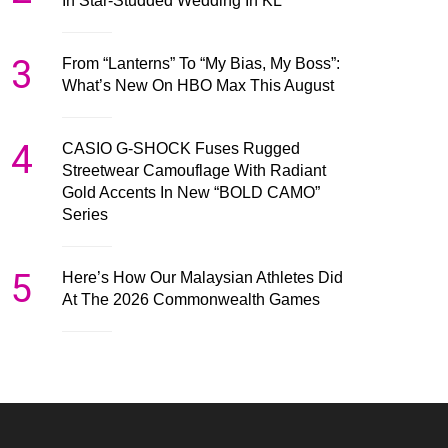
In Star-Studded Wedding In KL
3
From “Lanterns” To “My Bias, My Boss”:
What’s New On HBO Max This August
4
CASIO G-SHOCK Fuses Rugged
Streetwear Camouflage With Radiant
Gold Accents In New “BOLD CAMO”
Series
5
Here’s How Our Malaysian Athletes Did
At The 2026 Commonwealth Games