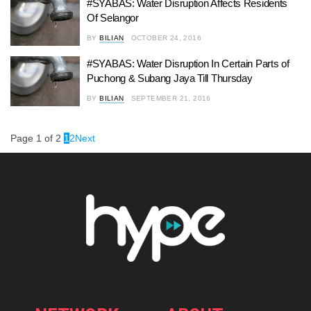
#SYABAS: Water Disruption Affects Residents
Of Selangor
BY
BILIAN
OCTOBER 24, 2016
#SYABAS: Water Disruption In Certain Parts of
Puchong & Subang Jaya Till Thursday
BY
BILIAN
SEPTEMBER 21, 2016
Page 1 of 2
1
2
Next