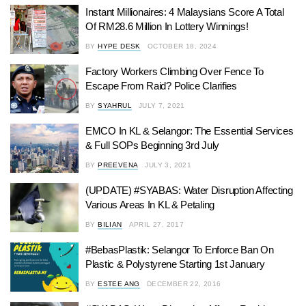
Instant Millionaires: 4 Malaysians Score A Total
Of RM28.6 Million In Lottery Winnings!
BY
HYPE DESK
OCTOBER 18, 2024
Factory Workers Climbing Over Fence To
Escape From Raid? Police Clarifies
BY
SYAHRUL
JULY 7, 2021
EMCO In KL & Selangor: The Essential Services
& Full SOPs Beginning 3rd July
BY
PREEVENA
JULY 3, 2021
(UPDATE) #SYABAS: Water Disruption Affecting
Various Areas In KL & Petaling
BY
BILIAN
APRIL 27, 2017
#BebasPlastik: Selangor To Enforce Ban On
Plastic & Polystyrene Starting 1st January
BY
ESTEE ANG
DECEMBER 22, 2016