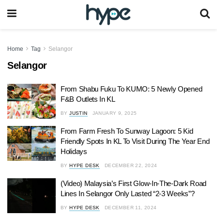
Home
Tag
Selangor
Selangor
From Shabu Fuku To KUMO: 5 Newly Opened
F&B Outlets In KL
BY
JUSTIN
JANUARY 9, 2025
From Farm Fresh To Sunway Lagoon: 5 Kid
Friendly Spots In KL To Visit During The Year End
Holidays
BY
HYPE DESK
DECEMBER 22, 2024
(Video) Malaysia’s First Glow-In-The-Dark Road
Lines In Selangor Only Lasted “2-3 Weeks”?
BY
HYPE DESK
DECEMBER 11, 2024