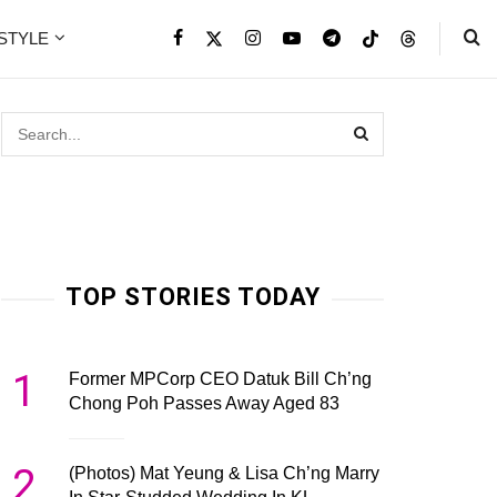
ESTYLE
TOP STORIES TODAY
1
Former MPCorp CEO Datuk Bill Ch’ng
Chong Poh Passes Away Aged 83
2
(Photos) Mat Yeung & Lisa Ch’ng Marry