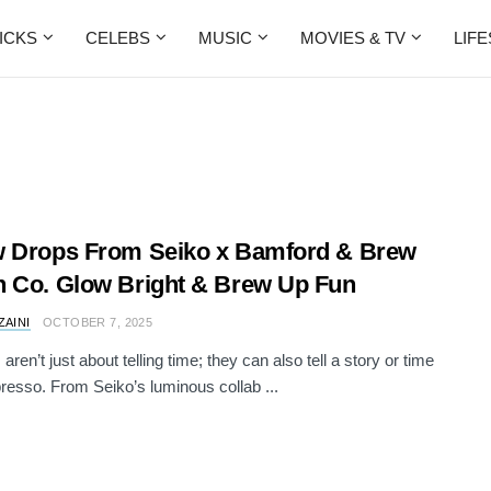
ICKS
CELEBS
MUSIC
MOVIES & TV
LIF
 Drops From Seiko x Bamford & Brew
 Co. Glow Bright & Brew Up Fun
ZAINI
OCTOBER 7, 2025
ren’t just about telling time; they can also tell a story or time
resso. From Seiko’s luminous collab ...