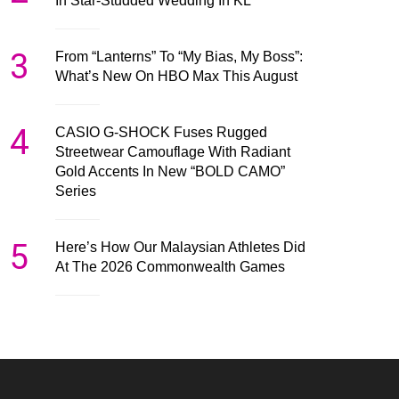
In Star-Studded Wedding In KL
3
From “Lanterns” To “My Bias, My Boss”:
What’s New On HBO Max This August
4
CASIO G-SHOCK Fuses Rugged
Streetwear Camouflage With Radiant
Gold Accents In New “BOLD CAMO”
Series
5
Here’s How Our Malaysian Athletes Did
At The 2026 Commonwealth Games