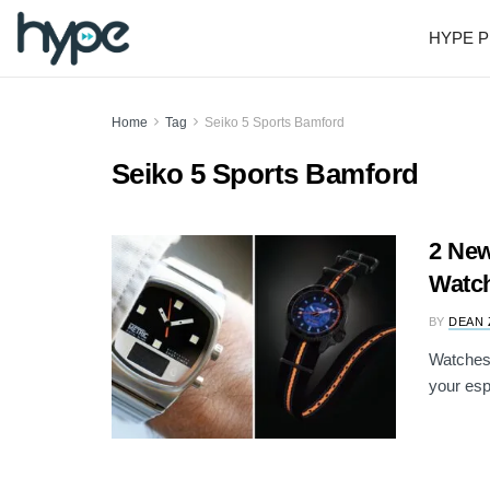
HYPE P
Home
Tag
Seiko 5 Sports Bamford
Seiko 5 Sports Bamford
2 New
Watch
BY
DEAN 
Watches a
your esp