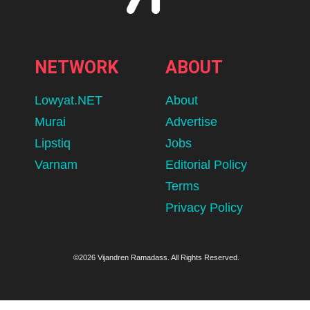
NETWORK
ABOUT
Lowyat.NET
About
Murai
Advertise
Lipstiq
Jobs
Varnam
Editorial Policy
Terms
Privacy Policy
©2026 Vijandren Ramadass. All Rights Reserved.