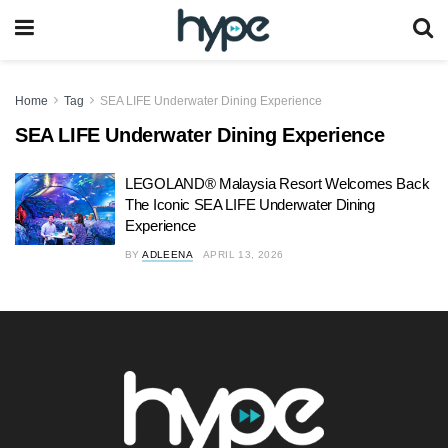
Home
Tag
SEA LIFE Underwater Dining Experience
SEA LIFE Underwater Dining Experience
LEGOLAND® Malaysia Resort Welcomes Back
The Iconic SEA LIFE Underwater Dining
Experience
BY
ADLEENA
APRIL 13, 2026