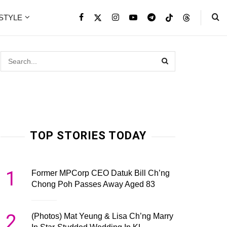
ESTYLE
TOP STORIES TODAY
1
Former MPCorp CEO Datuk Bill Ch’ng
Chong Poh Passes Away Aged 83
2
(Photos) Mat Yeung & Lisa Ch’ng Marry