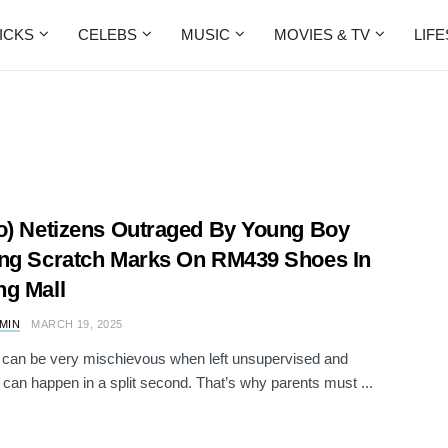
ICKS
CELEBS
MUSIC
MOVIES & TV
LIF
o) Netizens Outraged By Young Boy
ng Scratch Marks On RM439 Shoes In
g Mall
AMIN
MARCH 19, 2025
 can be very mischievous when left unsupervised and
 can happen in a split second. That’s why parents must ...