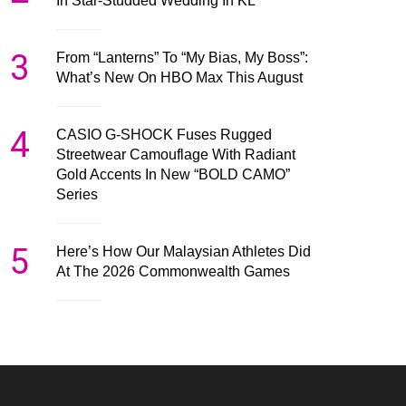
In Star-Studded Wedding In KL
3
From “Lanterns” To “My Bias, My Boss”:
What’s New On HBO Max This August
4
CASIO G-SHOCK Fuses Rugged
Streetwear Camouflage With Radiant
Gold Accents In New “BOLD CAMO”
Series
5
Here’s How Our Malaysian Athletes Did
At The 2026 Commonwealth Games