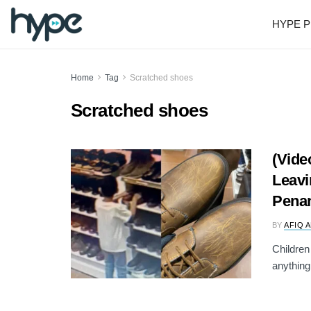
HYPE P
Home
Tag
Scratched shoes
Scratched shoes
(Vide
Leavi
Penan
BY
AFIQ 
Children
anything