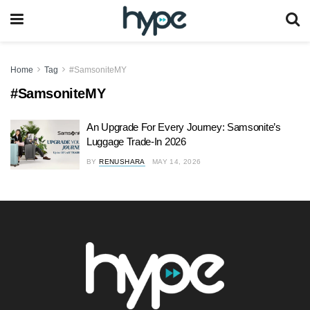
Home
Tag
#SamsoniteMY
#SamsoniteMY
An Upgrade For Every Journey: Samsonite’s
Luggage Trade-In 2026
BY
RENUSHARA
MAY 14, 2026