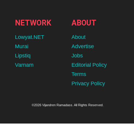
NETWORK
ABOUT
Lowyat.NET
About
Murai
Advertise
Lipstiq
Jobs
Varnam
Editorial Policy
Terms
Privacy Policy
©2026 Vijandren Ramadass. All Rights Reserved.