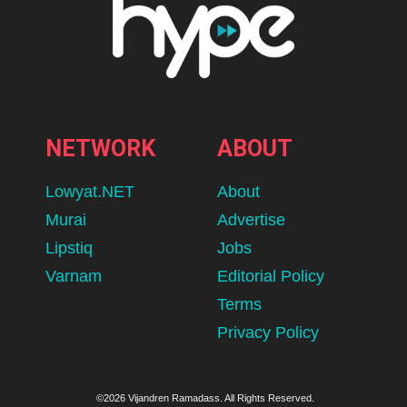
NETWORK
ABOUT
Lowyat.NET
About
Murai
Advertise
Lipstiq
Jobs
Varnam
Editorial Policy
Terms
Privacy Policy
©2026 Vijandren Ramadass. All Rights Reserved.