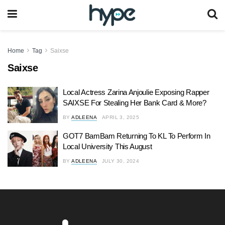
Home
Tag
Saixse
Saixse
Local Actress Zarina Anjoulie Exposing Rapper
SAIXSE For Stealing Her Bank Card & More?
BY
ADLEENA
APRIL 3, 2025
GOT7 BamBam Returning To KL To Perform In
Local University This August
BY
ADLEENA
JULY 30, 2024