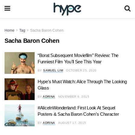
Home
Tag
Sacha Baron Cohen
Sacha Baron Cohen
“Borat Subsequent Moviefilm” Review: The
Funniest Film You’ll See This Year
BY
SAMUEL LIM
OCTOBER 25, 2020
Hype’s Must Watch: Alice Through The Looking
Glass
BY
ADRINA
NOVEMBER 6, 2015
#AliceInWonderland: First Look At Sequel
Posters & Sacha Baron Cohen’s Character
BY
ADRINA
AUGUST 17, 2015