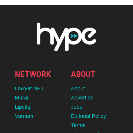
NETWORK
ABOUT
Lowyat.NET
About
Murai
Advertise
Lipstiq
Jobs
Varnam
Editorial Policy
Terms