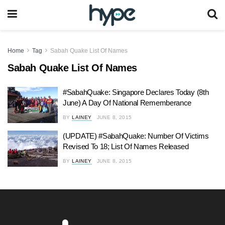
Home
Tag
Sabah Quake List Of Names
Sabah Quake List Of Names
#SabahQuake: Singapore Declares Today (8th
June) A Day Of National Rememberance
BY
LAINEY
JUNE 8, 2015
(UPDATE) #SabahQuake: Number Of Victims
Revised To 18; List Of Names Released
BY
LAINEY
JUNE 8, 2015