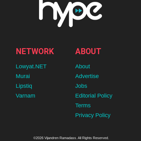
NETWORK
ABOUT
Lowyat.NET
About
Murai
Advertise
Lipstiq
Jobs
Varnam
Editorial Policy
Terms
Privacy Policy
©2026 Vijandren Ramadass. All Rights Reserved.