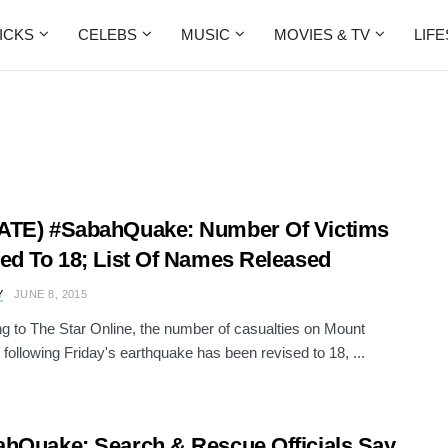
ICKS
CELEBS
MUSIC
MOVIES & TV
LIF
ATE) #SabahQuake: Number Of Victims
ed To 18; List Of Names Released
Y
JUNE 8, 2015
g to The Star Online, the number of casualties on Mount
 following Friday's earthquake has been revised to 18, ...
hQuake: Search & Rescue Officials Say