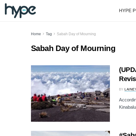
HYPE P
Home
Tag
Sabah Day of Mourning
Sabah Day of Mourning
(UPD
Revis
BY
LAINE
Accordin
Kinabalu
#Saba