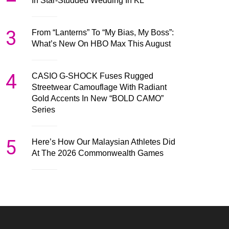
In Star-Studded Wedding In KL
3
From “Lanterns” To “My Bias, My Boss”:
What’s New On HBO Max This August
4
CASIO G-SHOCK Fuses Rugged
Streetwear Camouflage With Radiant
Gold Accents In New “BOLD CAMO”
Series
5
Here’s How Our Malaysian Athletes Did
At The 2026 Commonwealth Games