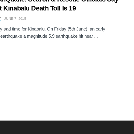
 Kinabalu Death Toll Is 19
Y
JUNE 7, 2015
ery sad time for Kinabalu. On Friday (5th June), an early
earthquake a magnitude 5.9 earthquake hit near ...