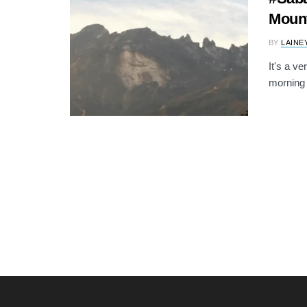
Mount
BY
LAINE
It's a v
morning 