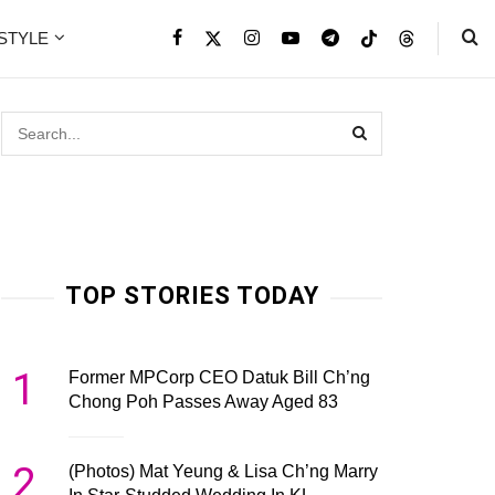
ESTYLE
TOP STORIES TODAY
1
Former MPCorp CEO Datuk Bill Ch’ng
Chong Poh Passes Away Aged 83
2
(Photos) Mat Yeung & Lisa Ch’ng Marry