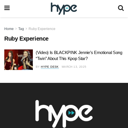
Home
Tag
Ruby Experience
Ruby Experience
(Video) Is BLACKPINK Jennie’s Emotional Song
“Twin” About This Kpop Star?
BY
HYPE DESK
MARCH 13, 2025