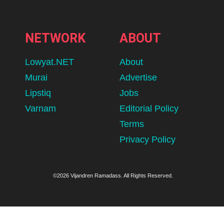
NETWORK
ABOUT
Lowyat.NET
About
Murai
Advertise
Lipstiq
Jobs
Varnam
Editorial Policy
Terms
Privacy Policy
©2026 Vijandren Ramadass. All Rights Reserved.