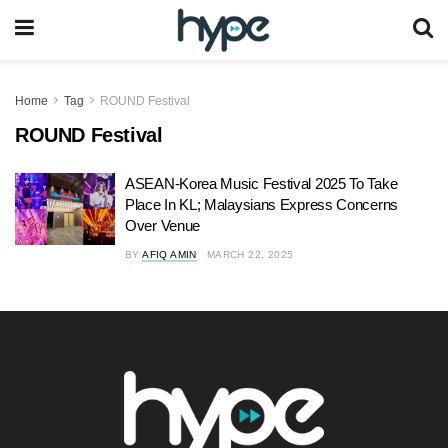
Home
Tag
ROUND Festival
ROUND Festival
ASEAN-Korea Music Festival 2025 To Take
Place In KL; Malaysians Express Concerns
Over Venue
BY
AFIQ AMIN
MARCH 22, 2025