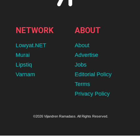
NETWORK
ABOUT
Lowyat.NET
About
Murai
Advertise
Lipstiq
Jobs
Varnam
Editorial Policy
Terms
Privacy Policy
©2026 Vijandren Ramadass. All Rights Reserved.