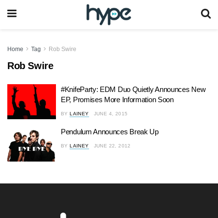
Home
Tag
Rob Swire
Rob Swire
#KnifeParty: EDM Duo Quietly Announces New
EP, Promises More Information Soon
BY
LAINEY
JUNE 4, 2015
Pendulum Announces Break Up
BY
LAINEY
JUNE 22, 2012