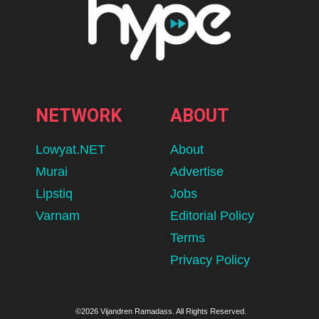
NETWORK
ABOUT
Lowyat.NET
About
Murai
Advertise
Lipstiq
Jobs
Varnam
Editorial Policy
Terms
Privacy Policy
©2026 Vijandren Ramadass. All Rights Reserved.